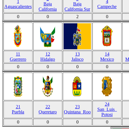
1
4
Baja
Baja
Aguascalientes
Campeche
California
California Sur
0
0
2
0
11
12
13
14
Guerrero
Hidalgo
Jalisco
Mexico
M
0
0
0
0
24
21
22
23
San_Luis_
Puebla
Queretaro
Quintana_Roo
Potosi
0
0
0
0