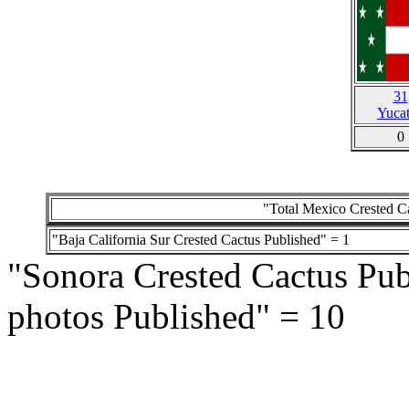
31
Yuca
0
"Total Mexico Crested Ca
"Baja California Sur Crested Cactus Published" = 1
"Sonora Crested Cactus Pub
photos Published" = 10