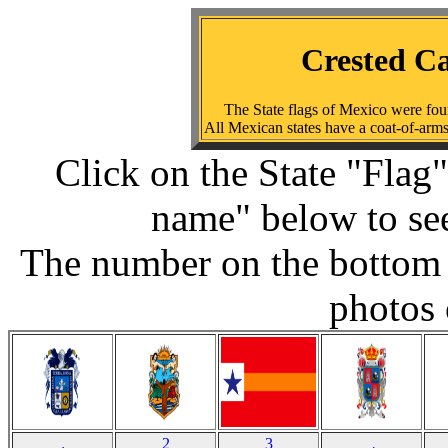
Crested Ca
The State flags of Mexico were fo
All Mexican states have a coat-of-arms;
Click on the State "Flag"
name" below to see
The number on the bottom 
photos 
2
3