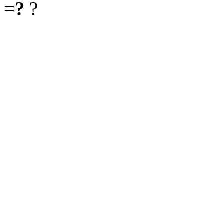
=
?
?