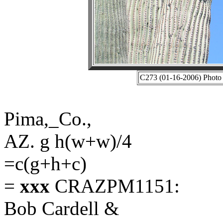
C273 (01-16-2006) Photo 
Pima,_Co.,
AZ. g h(w+w)/4
=c(g+h+c)
=
xxx
CRAZPM1151:
Bob Cardell &