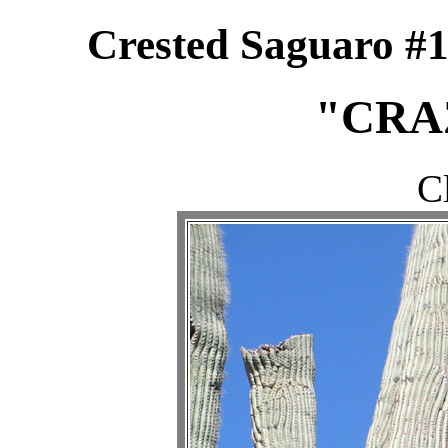
Crested Saguaro #1
"CRA
C