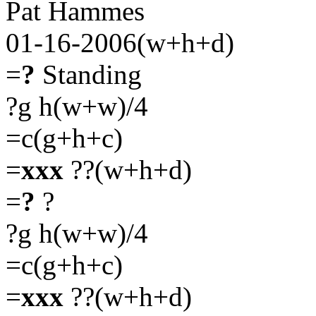
Pat Hammes
01-16-2006(w+h+d)
=
?
Standing
?g h(w+w)/4
=c(g+h+c)
=
xxx
??(w+h+d)
=
?
?
?g h(w+w)/4
=c(g+h+c)
=
xxx
??(w+h+d)