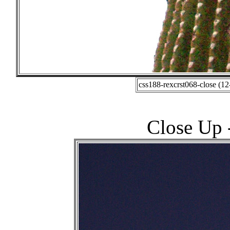
css188-rexcrst068-close (1
Close Up -