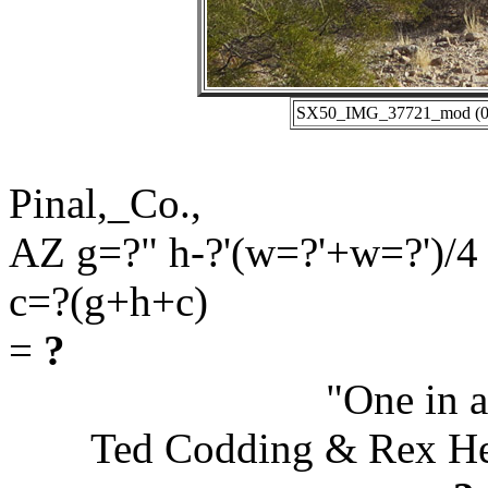
SX50_IMG_37721_mod (01-
Pinal,_Co.,
AZ g=?" h-?'(w=?'+w=?')/4
c=?(g+h+c)
=
?
"One in a
Ted Codding & Rex H