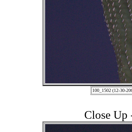
100_1502 (12-30-200
Close Up -