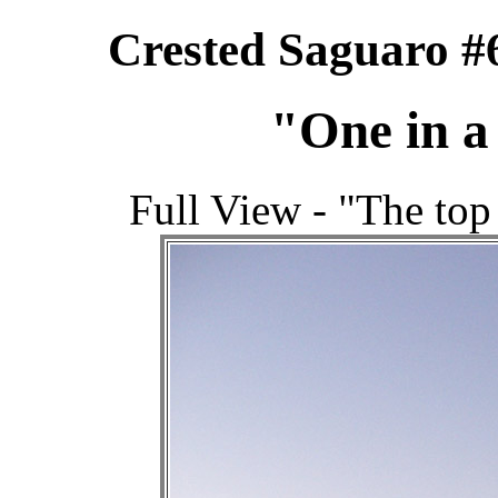
Crested Saguaro #
"One in a
Full View - "The top 