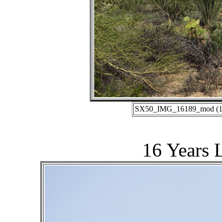
SX50_IMG_16189_mod (10-
16 Years 