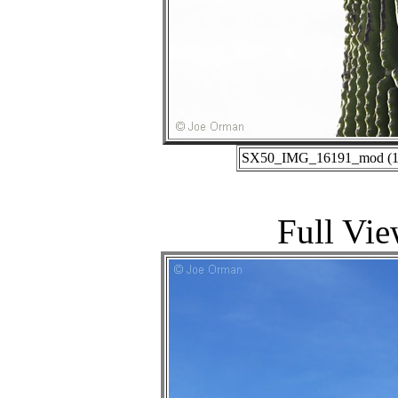
SX50_IMG_16191_mod (10-
Full Vie