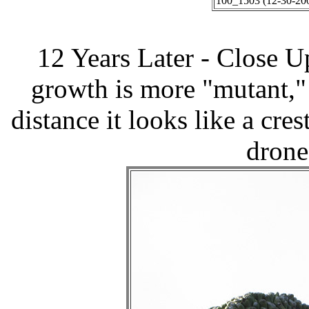
100_1503 (12-30-200
12 Years Later - Close 
growth is more "mutant," 
distance it looks like a cres
drone