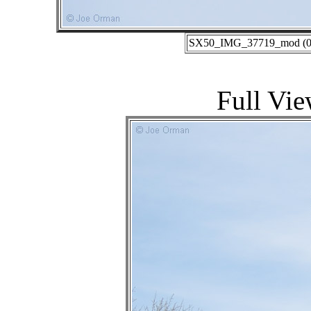
SX50_IMG_37719_mod (01-
Full Vie