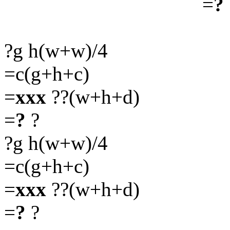
=
?
?g h(w+w)/4
=c(g+h+c)
=
xxx
??(w+h+d)
=
?
?
?g h(w+w)/4
=c(g+h+c)
=
xxx
??(w+h+d)
=
?
?