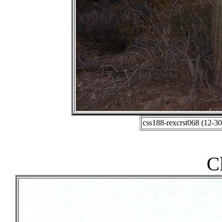
css188-rexcrst068 (12-3
C