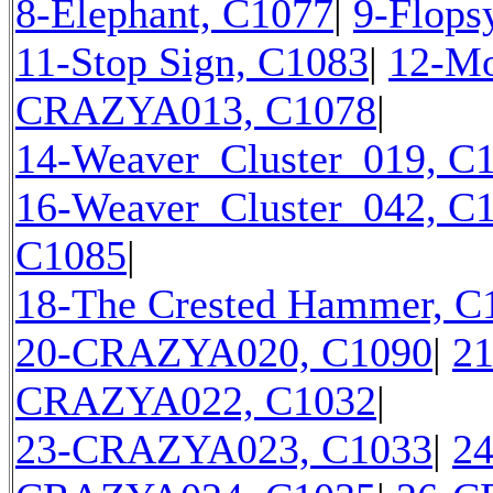
8-Elephant, C1077
|
9-Flops
11-Stop Sign, C1083
|
12-Mo
CRAZYA013, C1078
|
14-Weaver_Cluster_019, C
16-Weaver_Cluster_042, C
C1085
|
18-The Crested Hammer, C
20-CRAZYA020, C1090
|
2
CRAZYA022, C1032
|
23-CRAZYA023, C1033
|
2