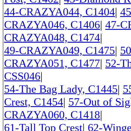
44-CRAZYA044, C1404
|
4
CRAZYA046, C1406
|
47-C
CRAZYA048, C1474
|
49-CRAZYA049, C1475
|
5
CRAZYA051, C1477
|
52-Th
CSS046
|
54-The Bag Lady, C1445
|
5
Crest, C1454
|
57-Out of Sig
CRAZYA060, C1418
|
61-Tall Top Crest
|
62-Winge