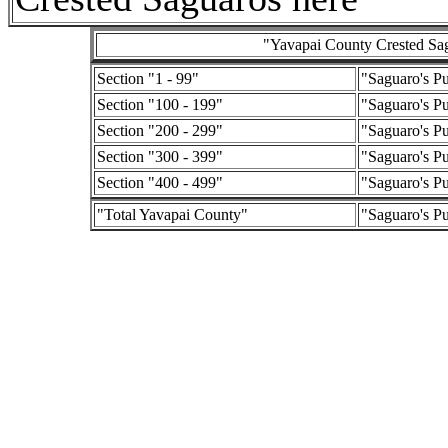
"Yavapai County Crested Sagu
Section "1 - 99"
"Saguaro's P
Section "100 - 199"
"Saguaro's P
Section "200 - 299"
"Saguaro's P
Section "300 - 399"
"Saguaro's P
Section "400 - 499"
"Saguaro's P
"Total Yavapai County"
"Saguaro's P