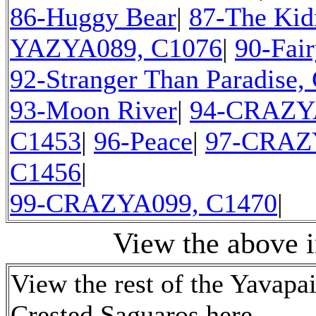
86-Huggy Bear
|
87-The Kid
YAZYA089, C1076
|
90-Fair
92-Stranger Than Paradise,
93-Moon River
|
94-CRAZY
C1453
|
96-Peace
|
97-CRAZ
C1456
|
99-CRAZYA099, C1470
|
View the above 
View the rest of the Yavapa
Crested Saguaros here