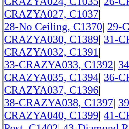
CRAZYA024, C1035
|
26-C
CRAZYA027, C1037
|
28-No Ceiling, C1370
|
29-
CRAZYA030, C1389
|
31-C
CRAZYA032, C1391
|
33-CRAZYA033, C1392
|
3
CRAZYA035, C1394
|
36-C
CRAZYA037, C1396
|
38-CRAZYA038, C1397
|
3
CRAZYA040, C1399
|
41-C
Post, C1402
|
43-Diamond R