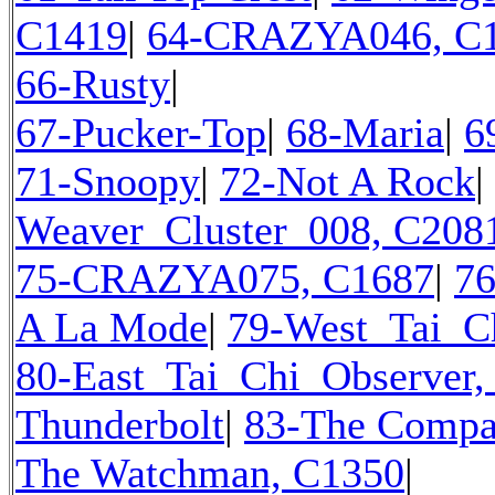
C1419
|
64-CRAZYA046, C
66-Rusty
|
67-Pucker-Top
|
68-Maria
|
6
71-Snoopy
|
72-Not A Rock
|
Weaver_Cluster_008, C208
75-CRAZYA075, C1687
|
7
A La Mode
|
79-West_Tai_C
80-East_Tai_Chi_Observer,
Thunderbolt
|
83-The Compa
The Watchman, C1350
|