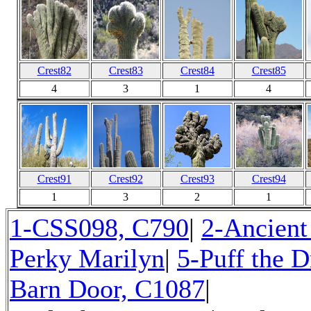
Crest82
Crest83
Crest84
Crest85
4
3
1
4
Crest91
Crest92
Crest93
Crest94
1
3
2
1
1-CSS098, C790
|
2-Ancient
Perky Marilyn
|
5-Puff the 
Barn Door, C1087
|