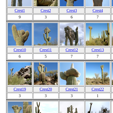
Crest1
Crest2
Crest3
Crest4
9
3
6
7
Crest10
Crest11
Crest12
Crest13
6
5
7
7
Crest19
Crest20
Crest21
Crest22
3
3
3
1