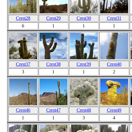
Crest28
Crest29
Crest30
Crest31
6
1
1
1
Crest37
Crest38
Crest39
Crest40
3
1
1
2
Crest46
Crest47
Crest48
Crest49
1
1
3
4