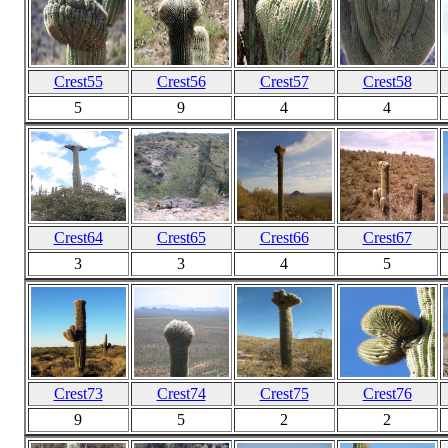
Crest55
Crest56
Crest57
Crest58
5
9
4
4
Crest64
Crest65
Crest66
Crest67
3
3
4
5
Crest73
Crest74
Crest75
Crest76
9
5
2
2