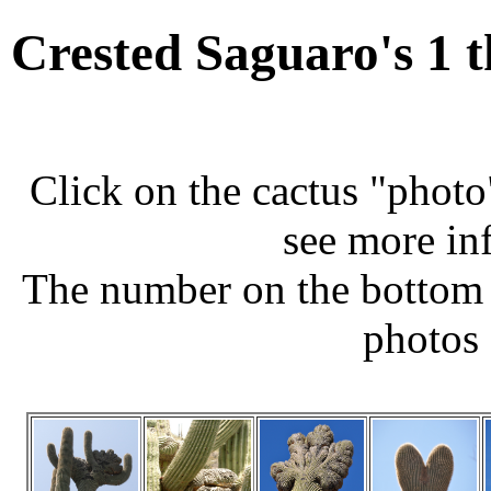
Crested Saguaro's 1 
Click on the cactus "photo
see more in
The number on the bottom 
photos 